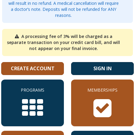
will result in no refund. A medical cancellation will require
a doctor’s note. Deposits will not be refunded for ANY
reasons.
A processing fee of 3% will be charged as a
separate transaction on your credit card bill, and will
not appear on your final invoice.
CREATE ACCOUNT
SIGN IN
PROGRAMS
MEMBERSHIPS