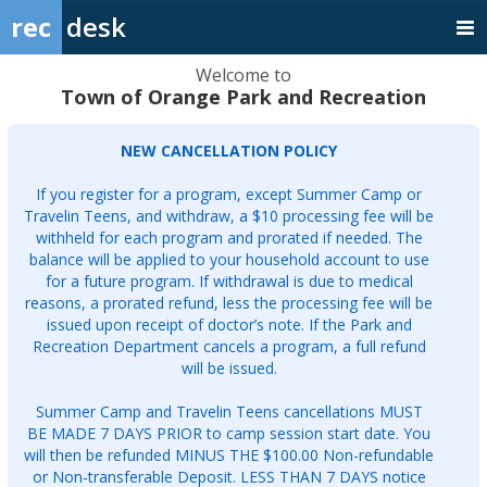
rec
desk
Welcome to
Town of Orange Park and Recreation
NEW CANCELLATION POLICY
If you register for a program, except Summer Camp or
Travelin Teens, and withdraw, a $10 processing fee will be
withheld for each program and prorated if needed. The
balance will be applied to your household account to use
for a future program. If withdrawal is due to medical
reasons, a prorated refund, less the processing fee will be
issued upon receipt of doctor’s note. If the Park and
Recreation Department cancels a program, a full refund
will be issued.
Summer Camp and Travelin Teens cancellations MUST
BE MADE 7 DAYS PRIOR to camp session start date. You
will then be refunded MINUS THE $100.00 Non-refundable
or Non-transferable Deposit. LESS THAN 7 DAYS notice